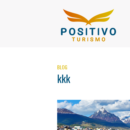
BLOG
kkk